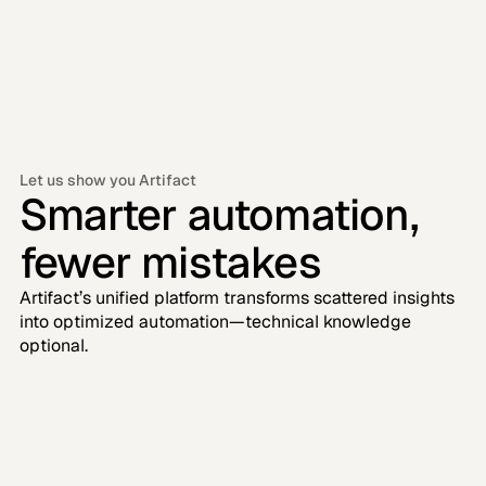
Product Strategy Lead
Let us show you Artifact
Smarter automation, 
fewer mistakes
Artifact’s unified platform transforms scattered insights 
into optimized automation—technical knowledge 
optional.