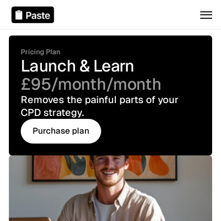
Pricing Plan
Launch & Learn
£95/month
/month
Removes the painful parts of your 
CPD strategy.
Purchase plan
Purchase plan