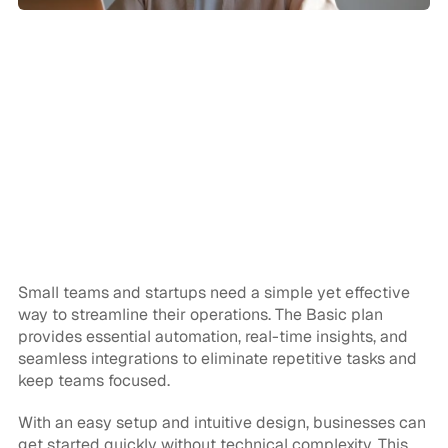
CPDs have gone from hassle to dream 
with Paste's CPD App - it just saves so 
much time!
John B
Specification Manager
Small teams and startups need a simple yet effective 
way to streamline their operations. The Basic plan 
provides essential automation, real-time insights, and 
seamless integrations to eliminate repetitive tasks and 
keep teams focused.
With an easy setup and intuitive design, businesses can 
get started quickly without technical complexity. This 