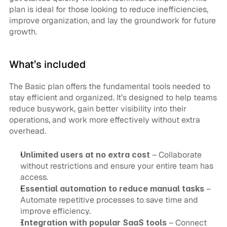
plan is ideal for those looking to reduce inefficiencies, 
improve organization, and lay the groundwork for future 
growth.
What’s included
The Basic plan offers the fundamental tools needed to 
stay efficient and organized. It’s designed to help teams 
reduce busywork, gain better visibility into their 
operations, and work more effectively without extra 
overhead.
Unlimited users at no extra cost
 – Collaborate 
without restrictions and ensure your entire team has 
access.
Essential automation to reduce manual tasks
 – 
Automate repetitive processes to save time and 
improve efficiency.
Integration with popular SaaS tools
 – Connect 