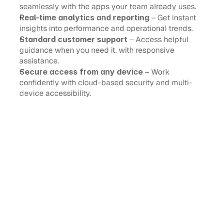
seamlessly with the apps your team already uses.
Real-time analytics and reporting
 – Get instant 
insights into performance and operational trends.
Standard customer support
 – Access helpful 
guidance when you need it, with responsive 
assistance.
Secure access from any device
 – Work 
confidently with cloud-based security and multi-
device accessibility.