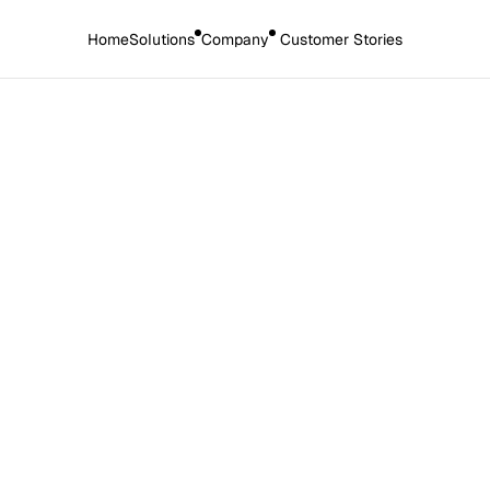
Home
Solutions
Company
 Customer Stories
 2025
op CPD mistakes and how
hem